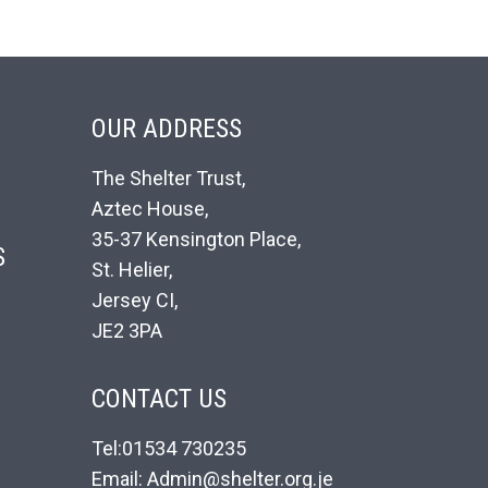
OUR ADDRESS
The Shelter Trust,
Aztec House,
35-37 Kensington Place,
S
St. Helier,
Jersey CI,
JE2 3PA
CONTACT US
Tel:01534 730235
Email: Admin@shelter.org.je