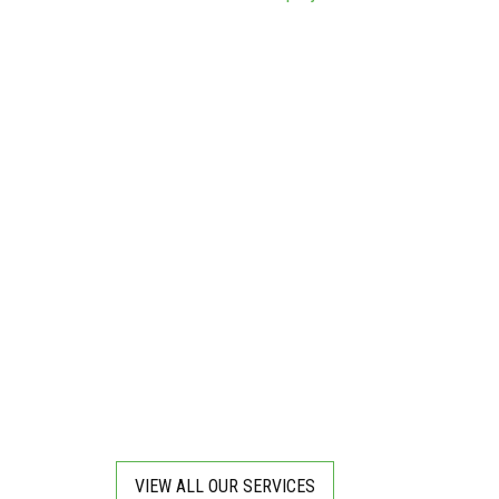
VIEW ALL OUR SERVICES