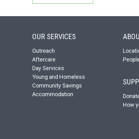
OUR SERVICES
ABOU
Outreach
Locati
Aftercare
Peopl
Day Services
Young and Homeless
SUPP
Community Savings
Accommodation
Donat
How y