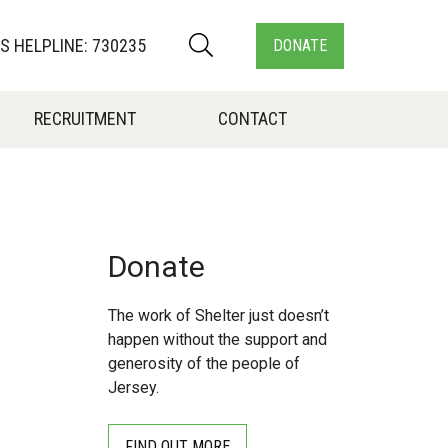
 HELPLINE: 730235
DONATE
RECRUITMENT
CONTACT
Donate
The work of Shelter just doesn’t
happen without the support and
generosity of the people of
Jersey.
FIND OUT MORE