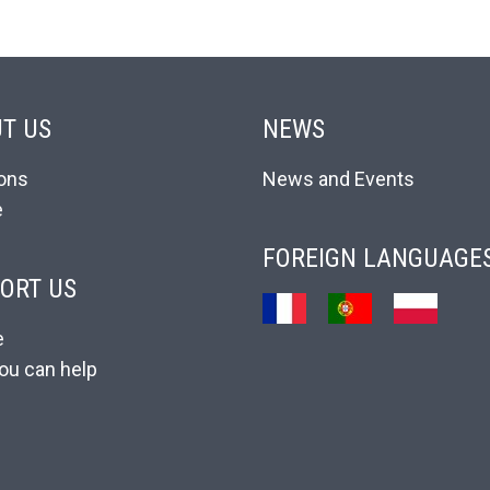
T US
NEWS
ons
News and Events
e
FOREIGN LANGUAGE
ORT US
e
ou can help