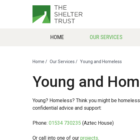
HOME
OUR SERVICES
Home
/
Our Services
/
Young and Homeless
Young and Hom
Young? Homeless? Think you might be homeless soo
confidential advice and support:
Phone:
01534 730235
(Aztec House)
Or call into one of our
projects
.