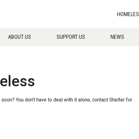
HOMELESS
ABOUT US
SUPPORT US
NEWS
eless
n? You don't have to deal with it alone, contact Shelter for