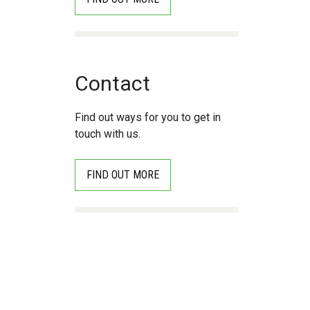
Contact
Find out ways for you to get in
touch with us.
FIND OUT MORE