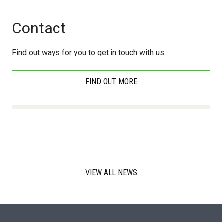
Contact
Find out ways for you to get in touch with us.
FIND OUT MORE
VIEW ALL NEWS