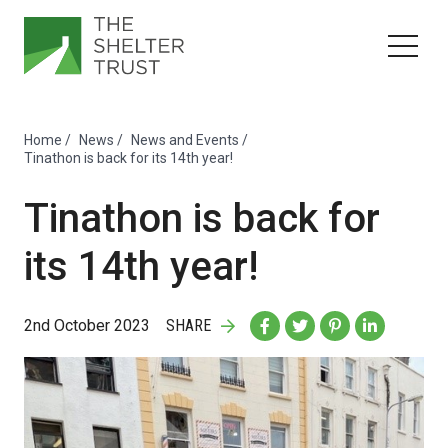
Home
/
News
/
News and Events
/
Tinathon is back for its 14th year!
Tinathon is back for
its 14th year!
2nd October 2023
SHARE