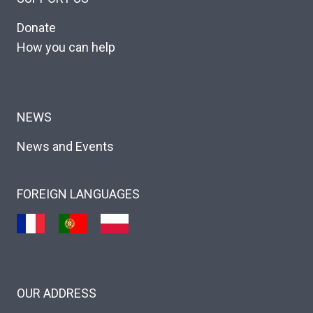
Donate
How you can help
NEWS
News and Events
FOREIGN LANGUAGES
OUR ADDRESS