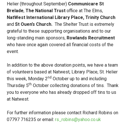
Helier (throughout September)
Communicare St
Brelade
,
The National Trust
office at The Elms,
NatWest International Library Place, Trinity Church
and
St Ouen’s Church.
The Shelter Trust is extremely
grateful to these supporting organisations and to our
long-standing main sponsors,
Rowlands Recruitment
who have once again covered all financial costs of the
event.
In addition to the above donation points, we have a team
of volunteers based at Natwest, Library Place, St. Helier
nd
this week, Monday 2
October up to and including
th
Thursday 5
October collecting donations of tins. Thank
you to everyone who has already dropped off tins to us
at Natwest.
For further information please contact Richard Robins on
07797 716235 or email:
rs_robins@yahoo.co.uk