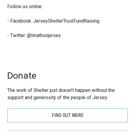
Follow us online:
- Facebook: JerseyShelterTrustFundRaising
- Twitter: @tinathonjersey
Donate
The work of Shelter just doesn’t happen without the
support and generosity of the people of Jersey.
FIND OUT MORE