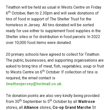
Tinathon will be held as usual in Wests Centre on Friday
th
6
October, 8am to 2.30pm and will seek donations of
tins of food in support of The Shelter Trust for the
homeless in Jersey. All tins donated will be sorted
ready for use either to supplement food supplies in the
Shelter sites or for distribution in food parcels. In 2022
over 10,000 food items were donated.
20 primary schools have agreed to collect for Tinathon.
The public, businesses, and supporting organisations are
asked to bring tins of meat, fish, vegetables, soup or fruit
th
to Wests Centre on 6
October. If collection of tins is
required, the email contact is
tinathonjersey@hotmail.co.uk
.
Tin donation points are also very kindly being provided
th
th
from 30
September to 5
October by all
Waitrose
stores, all
Alliance
stores,
Co-op Grand Marche
St