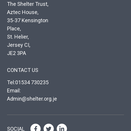
The Shelter Trust,
Aztec House,
35-37 Kensington
Place,
St. Helier,
Jersey CI,
JE2 3PA
CONTACT US
Tel:01534 730235
Email:
Admin@shelter.org.je
SOCIAL