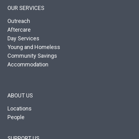
OUR SERVICES
Outreach
Aftercare
Day Services
Young and Homeless
Community Savings
Accommodation
ABOUT US
Locations
People
SUPPORT US