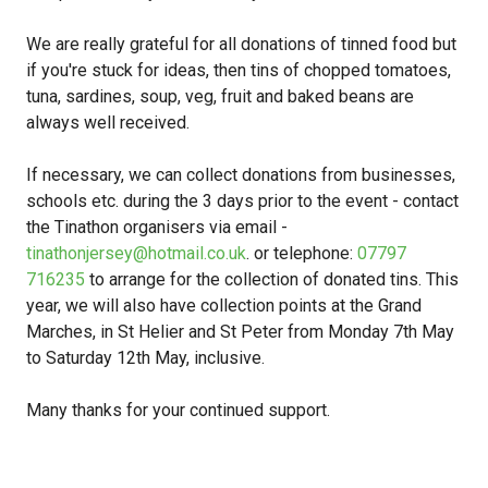
We are really grateful for all donations of tinned food but
if you're stuck for ideas, then tins of chopped tomatoes,
tuna, sardines, soup, veg, fruit and baked beans are
always well received.
If necessary, we can collect donations from businesses,
schools etc. during the 3 days prior to the event - contact
the Tinathon organisers via email -
tinathonjersey@hotmail.co.uk
. or telephone:
07797
716235
to arrange for the collection of donated tins. This
year, we will also have collection points at the Grand
Marches, in St Helier and St Peter from Monday 7th May
to Saturday 12th May, inclusive.
Many thanks for your continued support.