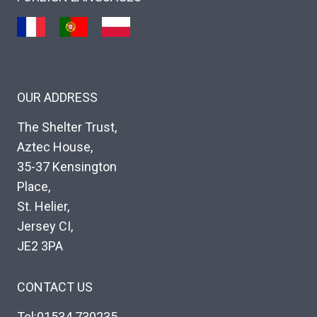
OUR ADDRESS
The Shelter Trust,
Aztec House,
35-37 Kensington
Place,
St. Helier,
Jersey CI,
JE2 3PA
CONTACT US
Tel:01534 730235