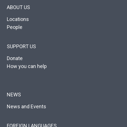
ABOUT US
Locations
People
SUPPORT US
Donate
How you can help
NEWS
News and Events
FOREIGN LANGUAGES