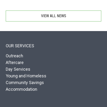
VIEW ALL NEWS
OUR SERVICES
Outreach
Aftercare
Day Services
Young and Homeless
Community Savings
Accommodation