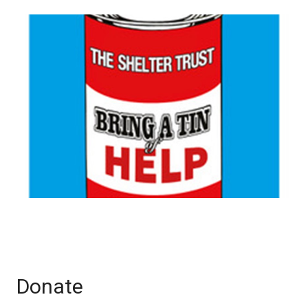
Donate