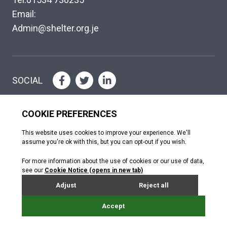
Email:
Admin@shelter.org.je
SOCIAL
Please help where you can
DONATE
Copyright © The Shelter Trust 2026
Jersey Registered Charity No. 130; Association of Jersey Charities No.
072. Jersey Financial Services Commission (NPO no. 0484)
Donated by Webreality