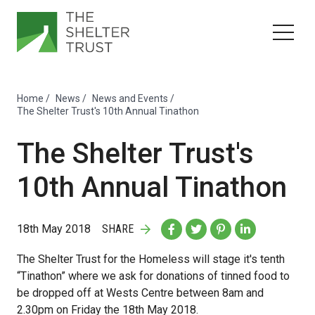
Home
/
News
/
News and Events
/
The Shelter Trust's 10th Annual Tinathon
The Shelter Trust's
10th Annual Tinathon
18th May 2018
SHARE
The Shelter Trust for the Homeless will stage it's tenth
“Tinathon” where we ask for donations of tinned food to
be dropped off at Wests Centre between 8am and
2.30pm on Friday the 18th May 2018.