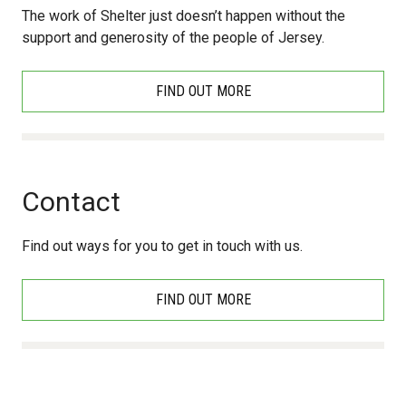
The work of Shelter just doesn’t happen without the
support and generosity of the people of Jersey.
FIND OUT MORE
Contact
Find out ways for you to get in touch with us.
FIND OUT MORE