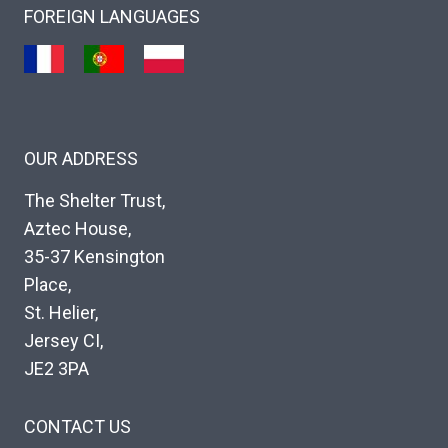
FOREIGN LANGUAGES
OUR ADDRESS
The Shelter Trust,
Aztec House,
35-37 Kensington
Place,
St. Helier,
Jersey CI,
JE2 3PA
CONTACT US