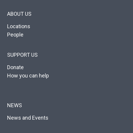
ABOUT US
Locations
People
SUPPORT US
Donate
How you can help
NEWS
News and Events