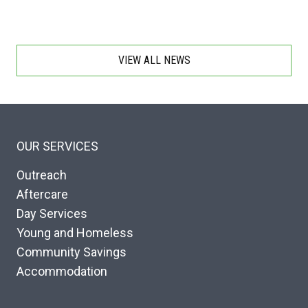
VIEW ALL NEWS
OUR SERVICES
Outreach
Aftercare
Day Services
Young and Homeless
Community Savings
Accommodation