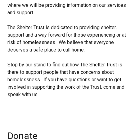
where we will be providing information on our services
and support.
The Shelter Trust is dedicated to providing shelter,
support and a way forward for those experiencing or at
risk of homelessness. We believe that everyone
deserves a safe place to call home.
Stop by our stand to find out how The Shelter Trust is
there to support people that have concerns about
homelessness. If you have questions or want to get
involved in supporting the work of the Trust, come and
speak with us.
Donate