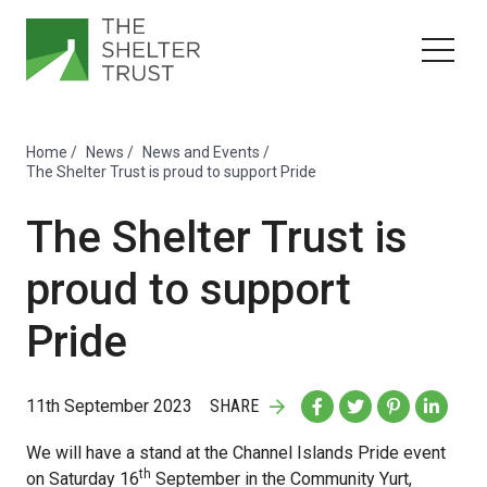
Home
/
News
/
News and Events
/
The Shelter Trust is proud to support Pride
The Shelter Trust is
proud to support
Pride
11th September 2023
SHARE
We will have a stand at the Channel Islands Pride event
th
on Saturday 16
September in the Community Yurt,