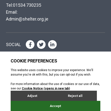
Tel:01534 730235
Email:
Admin@shelter.org.je
SOCIAL
Please help where you can
DONATE
Copyright © The Shelter Trust 2026
Jersey Registered Charity No. 130; Association of Jersey Charities No.
072. Jersey Financial Services Commission (NPO no. 0484)
Donated by Webreality