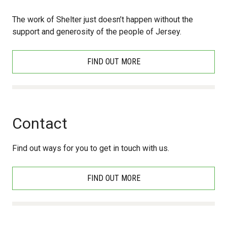
The work of Shelter just doesn’t happen without the
support and generosity of the people of Jersey.
FIND OUT MORE
Contact
Find out ways for you to get in touch with us.
FIND OUT MORE