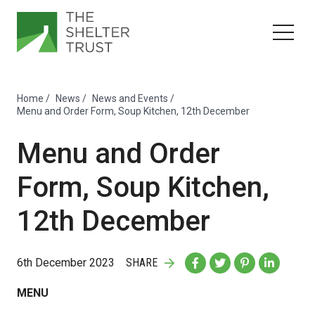
Home
/
News
/
News and Events
/
Menu and Order Form, Soup Kitchen, 12th December
Menu and Order
Form, Soup Kitchen,
12th December
6th December 2023
SHARE
MENU