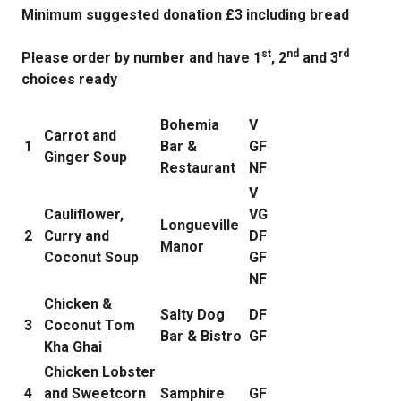
Minimum suggested donation £3 including bread
st
nd
rd
Please order by number and have 1
, 2
and 3
choices ready
Bohemia
V
Carrot and
1
Bar &
GF
Ginger Soup
Restaurant
NF
V
Cauliflower,
VG
Longueville
2
Curry and
DF
Manor
Coconut Soup
GF
NF
Chicken &
Salty Dog
DF
3
Coconut Tom
Bar & Bistro
GF
Kha Ghai
Chicken Lobster
4
and Sweetcorn
Samphire
GF