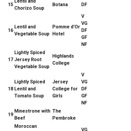
Lentil and
15
Botana
DF
Chorizo Soup
V
VG
Lentil and
Pomme d'Or
16
DF
Vegetable Soup
Hotel
GF
NF
Lightly Spiced
Highlands
17
Jersey Root
College
Vegetable Soup
V
Lightly Spiced
Jersey
VG
18
Lentil and
College for
DF
Tomato Soup
Girls
GF
NF
Minestrone with
The
19
Beef
Pembroke
Moroccan
VG