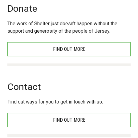
Donate
The work of Shelter just doesn’t happen without the
support and generosity of the people of Jersey.
FIND OUT MORE
Contact
Find out ways for you to get in touch with us.
FIND OUT MORE