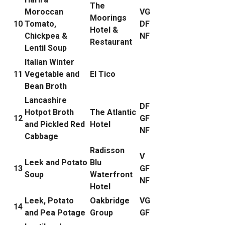
The
Moroccan
VG
Moorings
10
Tomato,
DF
Hotel &
Chickpea &
NF
Restaurant
Lentil Soup
Italian Winter
11
Vegetable and
El Tico
Bean Broth
Lancashire
DF
Hotpot Broth
The Atlantic
12
GF
and Pickled Red
Hotel
NF
Cabbage
Radisson
V
Leek and Potato
Blu
13
GF
Soup
Waterfront
NF
Hotel
Leek, Potato
Oakbridge
VG
14
and Pea Potage
Group
GF