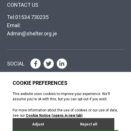
CONTACT US
Tel:01534 730235
Email:
Admin@shelter.org.je
SOCIAL
Please help where you can
DONATE
Copyright © The Shelter Trust 2026
Jersey Registered Charity No. 130; Association of Jersey Charities No.
072. Jersey Financial Services Commission (NPO no. 0484)