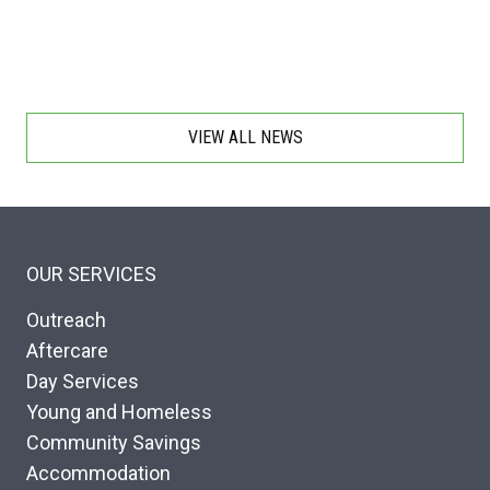
VIEW ALL NEWS
OUR SERVICES
Outreach
Aftercare
Day Services
Young and Homeless
Community Savings
Accommodation