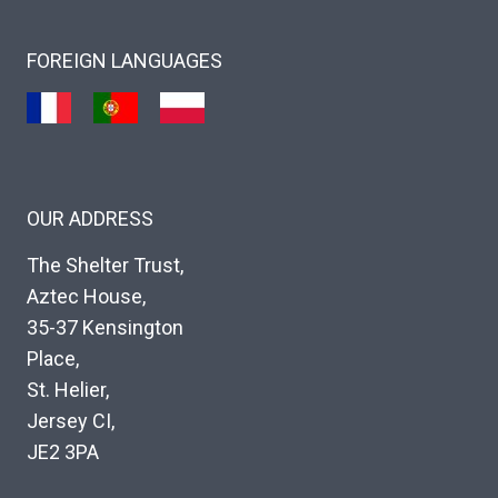
FOREIGN LANGUAGES
OUR ADDRESS
The Shelter Trust,
Aztec House,
35-37 Kensington
Place,
St. Helier,
Jersey CI,
JE2 3PA