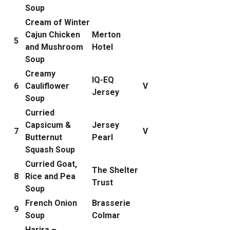
Soup
Cream of Winter
Cajun Chicken
Merton
5
and Mushroom
Hotel
Soup
Creamy
IQ-EQ
6
Cauliflower
V
Jersey
Soup
Curried
Capsicum &
Jersey
7
V
Butternut
Pearl
Squash Soup
Curried Goat,
The Shelter
8
Rice and Pea
Trust
Soup
French Onion
Brasserie
9
Soup
Colmar
Harira –