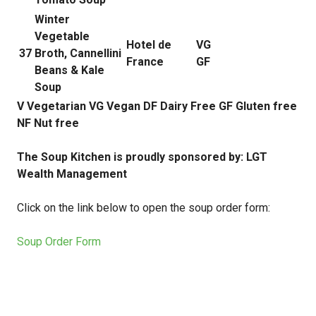
Winter
Vegetable
Hotel de
VG
37
Broth, Cannellini
France
GF
Beans & Kale
Soup
V Vegetarian VG Vegan DF Dairy Free GF Gluten free
NF Nut free
The Soup Kitchen is proudly sponsored by: LGT
Wealth Management
Click on the link below to open the soup order form:
Soup Order Form