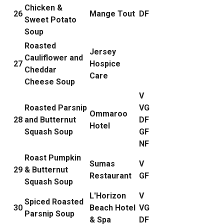
Chicken &
26
Mange Tout
DF
Sweet Potato
Soup
Roasted
Jersey
Cauliflower and
27
Hospice
Cheddar
Care
Cheese Soup
V
Roasted Parsnip
VG
Ommaroo
28
and Butternut
DF
Hotel
Squash Soup
GF
NF
Roast Pumpkin
Sumas
V
29
& Butternut
Restaurant
GF
Squash Soup
L'Horizon
V
Spiced Roasted
30
Beach Hotel
VG
Parsnip Soup
& Spa
DF