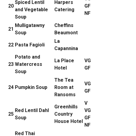
Spiced Lentil
Harpers
20
GF
and Vegetable
Catering
NF
Soup
Mulligatawny
Cheffins
21
Soup
Beaumont
La
22
Pasta Fagioli
Capannina
Potato and
La Place
VG
23
Watercress
Hotel
GF
Soup
The Tea
VG
24
Pumpkin Soup
Room at
GF
Ransoms
V
Greenhills
Red Lentil Dahl
VG
25
Country
Soup
GF
House Hotel
NF
Red Thai