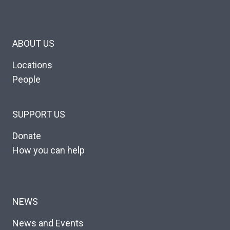
ABOUT US
Locations
People
SUPPORT US
Donate
How you can help
NEWS
News and Events