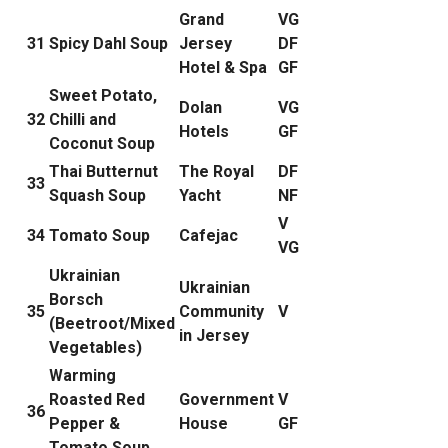
Grand
VG
31
Spicy Dahl Soup
Jersey
DF
Hotel & Spa
GF
Sweet Potato,
Dolan
VG
32
Chilli and
Hotels
GF
Coconut Soup
Thai Butternut
The Royal
DF
33
Squash Soup
Yacht
NF
V
34
Tomato Soup
Cafejac
VG
Ukrainian
Ukrainian
Borsch
35
Community
V
(Beetroot/Mixed
in Jersey
Vegetables)
Warming
Roasted Red
Government
V
36
Pepper &
House
GF
Tomato Soup