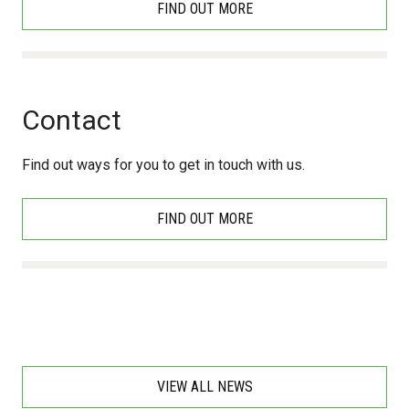
FIND OUT MORE
Contact
Find out ways for you to get in touch with us.
FIND OUT MORE
VIEW ALL NEWS