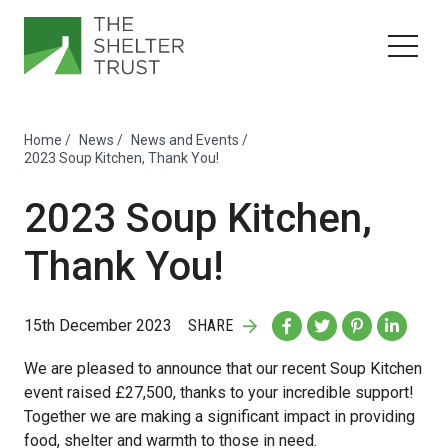
Home
/
News
/
News and Events
/
2023 Soup Kitchen, Thank You!
2023 Soup Kitchen,
Thank You!
15th December 2023
SHARE
We are pleased to announce that our recent Soup Kitchen
event raised £27,500, thanks to your incredible support!
Together we are making a significant impact in providing
food, shelter and warmth to those in need.