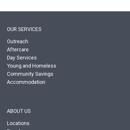
OUR SERVICES
Outreach
Aftercare
Day Services
Young and Homeless
Community Savings
Accommodation
ABOUT US
Locations