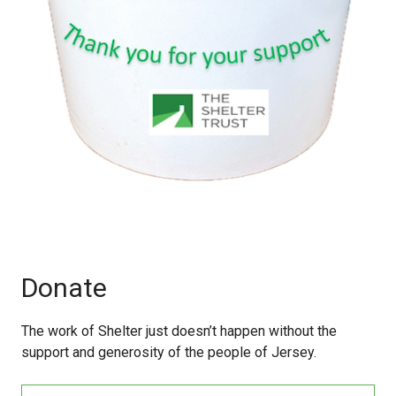
Donate
The work of Shelter just doesn’t happen without the
support and generosity of the people of Jersey.