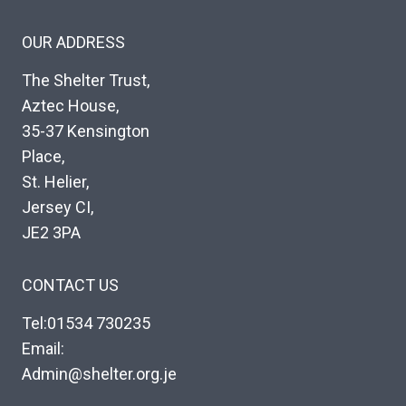
OUR ADDRESS
The Shelter Trust,
Aztec House,
35-37 Kensington
Place,
St. Helier,
Jersey CI,
JE2 3PA
CONTACT US
Tel:01534 730235
Email:
Admin@shelter.org.je