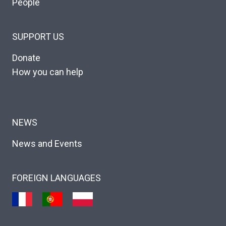
People
SUPPORT US
Donate
How you can help
NEWS
News and Events
FOREIGN LANGUAGES