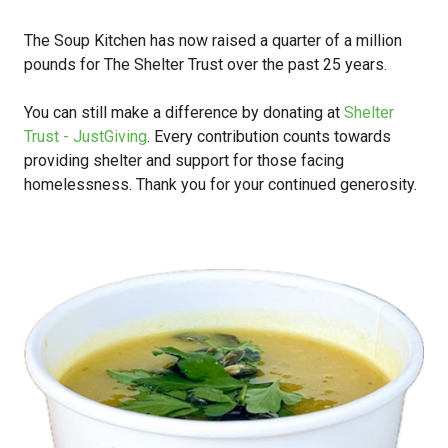
The Soup Kitchen has now raised a quarter of a million
pounds for The Shelter Trust over the past 25 years.
You can still make a difference by donating at
Shelter
Trust - JustGiving
. Every contribution counts towards
providing shelter and support for those facing
homelessness. Thank you for your continued generosity.