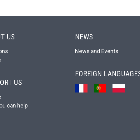
T US
NEWS
ons
News and Events
e
FOREIGN LANGUAGE
ORT US
e
ou can help