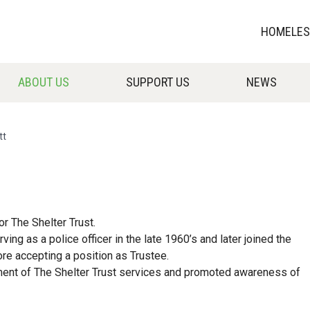
HOMELESS
ABOUT US
SUPPORT US
NEWS
tt
or The Shelter Trust.
ng as a police officer in the late 1960’s and later joined the
e accepting a position as Trustee.
pment of The Shelter Trust services and promoted awareness of