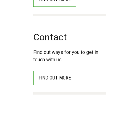
Contact
Find out ways for you to get in
touch with us.
FIND OUT MORE