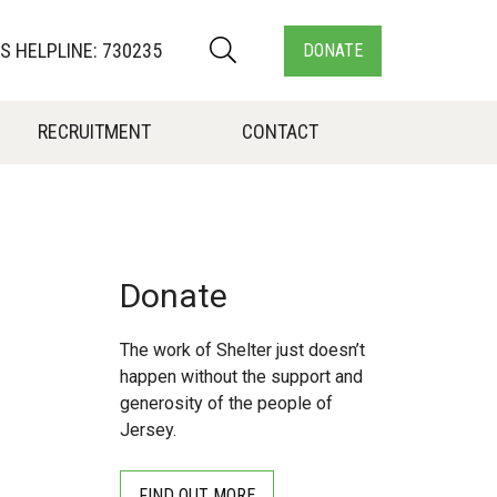
 HELPLINE: 730235
DONATE
RECRUITMENT
CONTACT
Donate
The work of Shelter just doesn’t
happen without the support and
generosity of the people of
Jersey.
FIND OUT MORE