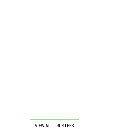
VIEW ALL TRUSTEES