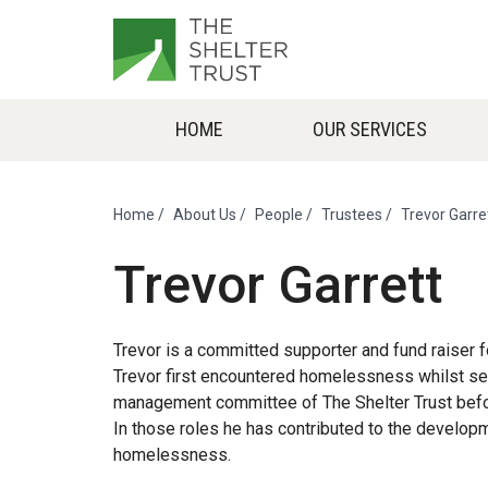
HOME
OUR SERVICES
Home
/
About Us
/
People
/
Trustees
/
Trevor Garre
Trevor Garrett
Trevor is a committed supporter and fund raiser f
Trevor first encountered homelessness whilst servi
management committee of The Shelter Trust befor
In those roles he has contributed to the develo
homelessness.