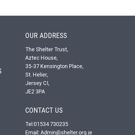
OUR ADDRESS
The Shelter Trust,
Aztec House,
35-37 Kensington Place,
S
St. Helier,
Jersey CI,
JE2 3PA
CONTACT US
Tel:01534 730235
Email: Admin@shelter.org.je