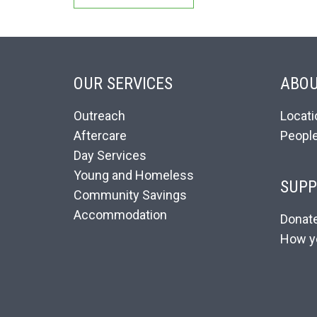
OUR SERVICES
ABOU
Outreach
Locati
Aftercare
Peopl
Day Services
Young and Homeless
SUPP
Community Savings
Accommodation
Donat
How y