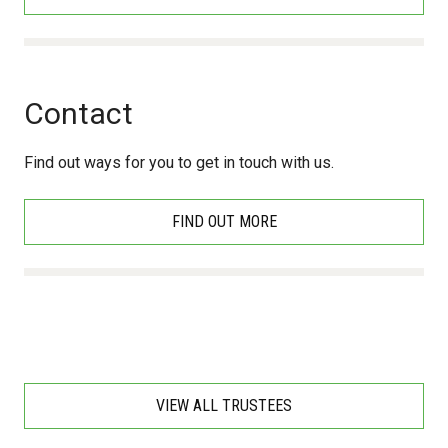
Contact
Find out ways for you to get in touch with us.
FIND OUT MORE
VIEW ALL TRUSTEES