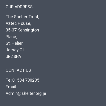
OUR ADDRESS
The Shelter Trust,
Aztec House,
35-37 Kensington
Place,
St. Helier,
Jersey CI,
JE2 3PA
CONTACT US
Tel:01534 730235
Email:
Admin@shelter.org.je