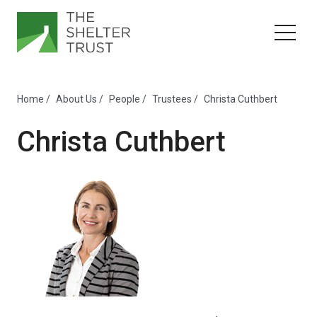
Home
/
About Us
/
People
/
Trustees
/
Christa Cuthbert
Christa Cuthbert