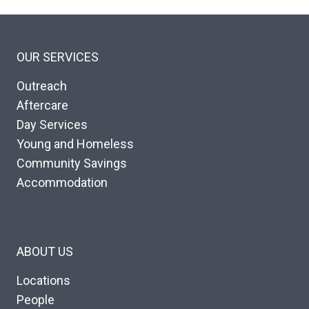
OUR SERVICES
Outreach
Aftercare
Day Services
Young and Homeless
Community Savings
Accommodation
ABOUT US
Locations
People