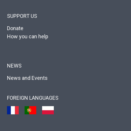
SUPPORT US
Donate
How you can help
NEWS
News and Events
FOREIGN LANGUAGES