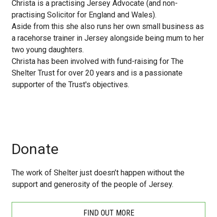
Christa is a practising Jersey Advocate (and non-
practising Solicitor for England and Wales).
Aside from this she also runs her own small business as
a racehorse trainer in Jersey alongside being mum to her
two young daughters.
Christa has been involved with fund-raising for The
Shelter Trust for over 20 years and is a passionate
supporter of the Trust's objectives.
Donate
The work of Shelter just doesn’t happen without the
support and generosity of the people of Jersey.
FIND OUT MORE